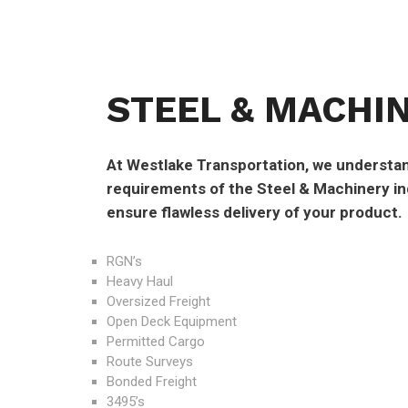
STEEL & MACHI
At Westlake Transportation, we understan
requirements of the Steel & Machinery ind
ensure flawless delivery of your product.
RGN’s
Heavy Haul
Oversized Freight
Open Deck Equipment
Permitted Cargo
Route Surveys
Bonded Freight
3495’s