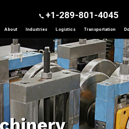
+1-289-801-4045
About
Industries
Logistics
Transportation
D
chinery