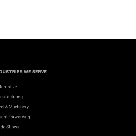
DUSTRIES WE SERVE
tomotive
nufacturing
eel & Machinery
eight Forwarding
ade Shows