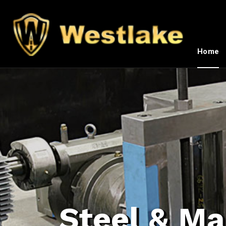
Home
Steel & Ma