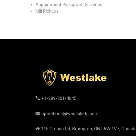
Appointment Pickups & Deliveries
Mill Pickups
+1-289-801-4045
operations@westlaketg.com
115 Orenda Rd, Brampton, ON L6W 1V7, Canad