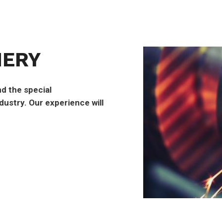
NERY
d the special
ustry. Our experience will