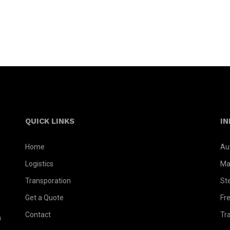
QUICK LINKS
IN
Home
Au
Logistics
Ma
Transporation
St
Get a Quote
Fr
Contact
Tr
a