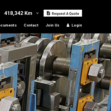
418,342 Km
Request A Quote
ocuments
Contact
Join Us
Login